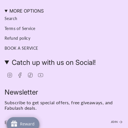
MORE OPTIONS
Search
Terms of Service
Refund policy
BOOK A SERVICE
Catch up with us on Social!
Instagram
Facebook
TikTok
YouTube
Newsletter
Subscribe to get special offers, free giveaways, and
Fabulash deals.
JOIN
Reward
Reward