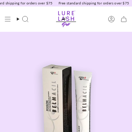
Skip
d shipping for orders over $75
Free standard shipping for orders over $75
to
content
Search
Accoun