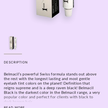
DESCRIPTION
Belmacil’s powerful Swiss formula stands out above
the rest with the longest lasting and most gentle
eyelash tint colors on the planet! Definition that
reigns supreme and is a deep raven black! Belmacil
Black is the darkest color in the Belmacil range, a very
popular color and perfect for clients with black to
dark brown hair.
No.1 black will add solid definition and volume to the
READ MORE