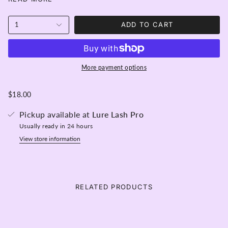
eyelashes without having to use mascara! A Semi-
permanent color that lasts on lashes from 6 - 8 weeks
and is perfect for mixing with other colors in the
1
ADD TO CART
Belmacil range.
Content:- 20ml and over 100 applications per tube!
Activator is required.
More payment options
$18.00
Pickup available at
Lure Lash Pro
Usually ready in 24 hours
View store information
RELATED PRODUCTS