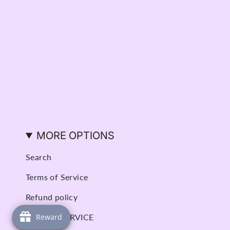
MORE OPTIONS
Search
Terms of Service
Refund policy
BOOK A SERVICE
Reward
Reward