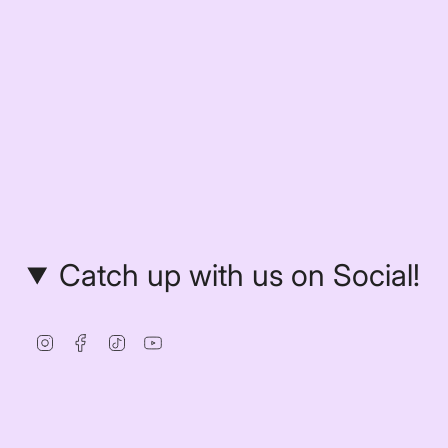
Catch up with us on Social!
Instagram
Facebook
TikTok
YouTube