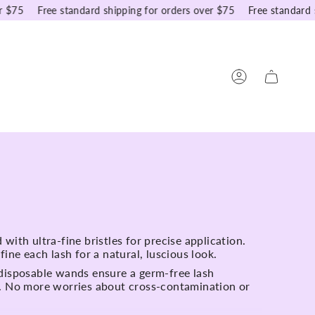
75
Free standard shipping for orders over $75
Free standard shi
Account
with ultra-fine bristles for precise application.
fine each lash for a natural, luscious look.
disposable wands ensure a germ-free lash
. No more worries about cross-contamination or