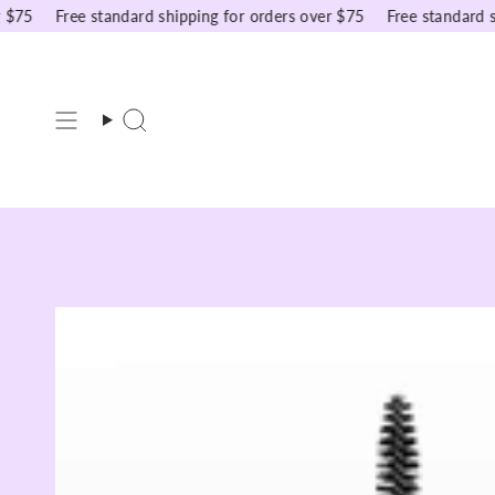
Skip
5
Free standard shipping for orders over $75
Free standard ship
to
content
Search