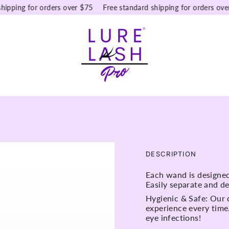
ping for orders over $75
Free standard shipping for orders over $
DESCRIPTION
Each wand is designed 
Easily separate and de
Hygienic & Safe: Our 
experience every time
eye infections!