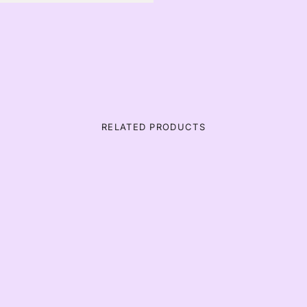
RELATED PRODUCTS