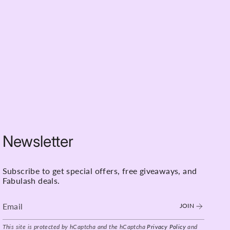
Newsletter
Subscribe to get special offers, free giveaways, and
Fabulash deals.
JOIN
This site is protected by hCaptcha and the hCaptcha
Privacy Policy
and