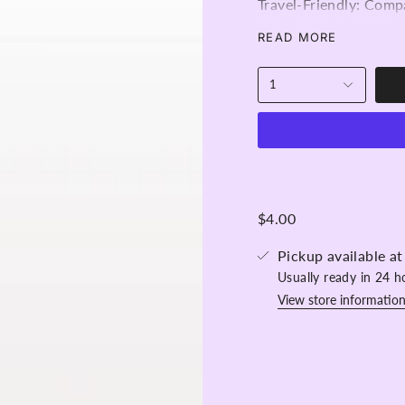
Travel-Friendly: Comp
on-the-go lash care. S
kit.
READ MORE
Versatile: Use them t
complete eye makeove
1
100 pieces per bag
$4.00
Pickup available a
Usually ready in 24 h
View store informatio