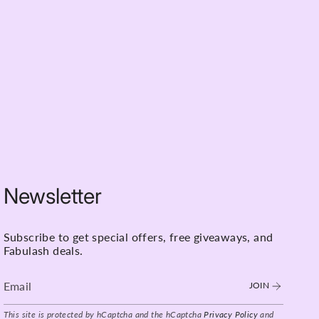
Rewatch as many times as you like and master
 month period
ese Webinars For?
ts wanting to refine their techniques
s looking to expand their service offerings
g to improve client retention and results
about learning from industry-leading educators
ble in: -
Newsletter
Subscribe to get special offers, free giveaways, and
Fabulash deals.
JOIN
This site is protected by hCaptcha and the hCaptcha
Privacy Policy
and