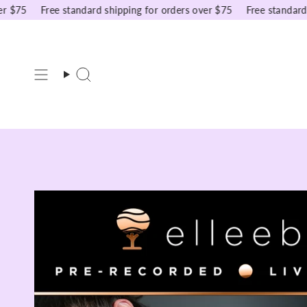
Skip
75
Free standard shipping for orders over $75
Free standard shi
to
content
Search