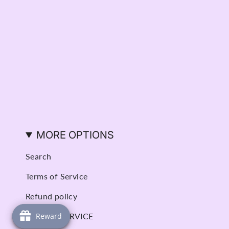
MORE OPTIONS
Search
Terms of Service
Refund policy
BOOK A SERVICE
Reward
Reward