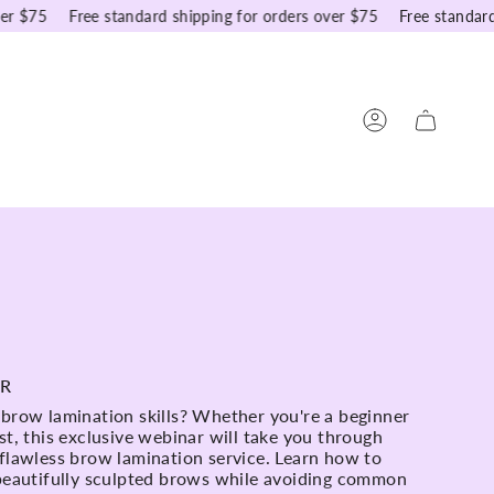
75
Free standard shipping for orders over $75
Free standard shi
Account
AR
 brow lamination skills? Whether you're a beginner
st, this exclusive webinar will take you through
 flawless brow lamination service. Learn how to
 beautifully sculpted brows while avoiding common