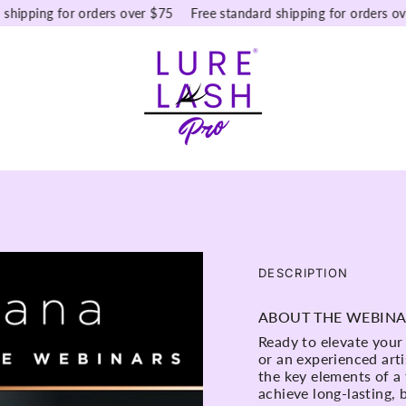
pping for orders over $75
Free standard shipping for orders over $
DESCRIPTION
ABOUT THE WEBIN
Ready to elevate your
or an experienced arti
the key elements of a
achieve long-lasting,